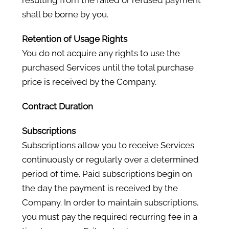
resulting from the failed or refused payment
shall be borne by you.
Retention of Usage Rights
You do not acquire any rights to use the
purchased Services until the total purchase
price is received by the Company.
Contract Duration
Subscriptions
Subscriptions allow you to receive Services
continuously or regularly over a determined
period of time. Paid subscriptions begin on
the day the payment is received by the
Company. In order to maintain subscriptions,
you must pay the required recurring fee in a