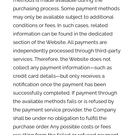
methods is made available during the
purchasing process. Some payment methods
may only be available subject to additional
conditions or fees. In such cases, related
information can be found in the dedicated
section of the Website. All payments are
independently processed through third-party
services. Therefore, the Website does not
collect any payment information—such as
credit card details—but only receives a
notification once the payment has been
successfully completed. If payment through
the available methods fails or is refused by
the payment service provider, the Company
shall be under no obligation to fulfill the
purchase order. Any possible costs or fees