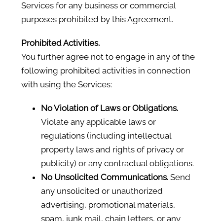
Services for any business or commercial
purposes prohibited by this Agreement.
Prohibited Activities.
You further agree not to engage in any of the
following prohibited activities in connection
with using the Services:
No Violation of Laws or Obligations.
Violate any applicable laws or
regulations (including intellectual
property laws and rights of privacy or
publicity) or any contractual obligations.
No Unsolicited Communications.
Send
any unsolicited or unauthorized
advertising, promotional materials,
spam, junk mail, chain letters, or any