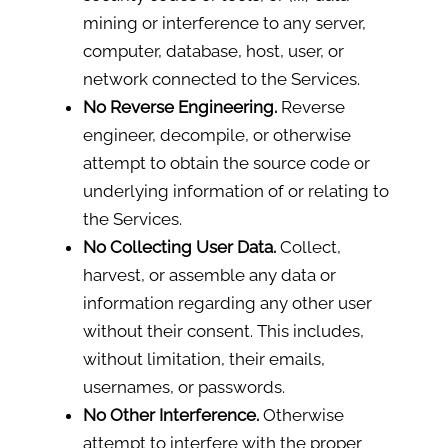
mining or interference to any server,
computer, database, host, user, or
network connected to the Services.
No Reverse Engineering.
Reverse
engineer, decompile, or otherwise
attempt to obtain the source code or
underlying information of or relating to
the Services.
No Collecting User Data.
Collect,
harvest, or assemble any data or
information regarding any other user
without their consent. This includes,
without limitation, their emails,
usernames, or passwords.
No Other Interference.
Otherwise
attempt to interfere with the proper