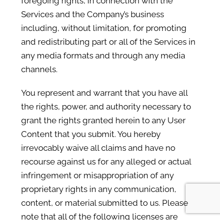
foregoing rights, in connection with the
Services and the Company’s business
including, without limitation, for promoting
and redistributing part or all of the Services in
any media formats and through any media
channels.
You represent and warrant that you have all
the rights, power, and authority necessary to
grant the rights granted herein to any User
Content that you submit. You hereby
irrevocably waive all claims and have no
recourse against us for any alleged or actual
infringement or misappropriation of any
proprietary rights in any communication,
content, or material submitted to us. Please
note that all of the following licenses are