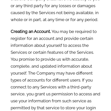
or any third party for any losses or damages
caused by the Services not being available, in
whole or in part, at any time or for any period.
Creating an Account.
You may be required to
register for an account and provide certain
information about yourself to access the
Services or certain features of the Services.
You promise to provide us with accurate,
complete, and updated information about
yourself. The Company may have different
types of accounts for different users. If you
connect to any Services with a third-party
service, you grant us permission to access and
use your information from such service as
permitted by that service to store your login