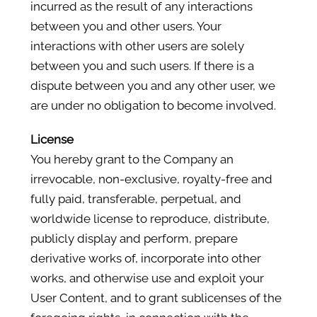
incurred as the result of any interactions
between you and other users. Your
interactions with other users are solely
between you and such users. If there is a
dispute between you and any other user, we
are under no obligation to become involved.
License
You hereby grant to the Company an
irrevocable, non-exclusive, royalty-free and
fully paid, transferable, perpetual, and
worldwide license to reproduce, distribute,
publicly display and perform, prepare
derivative works of, incorporate into other
works, and otherwise use and exploit your
User Content, and to grant sublicenses of the