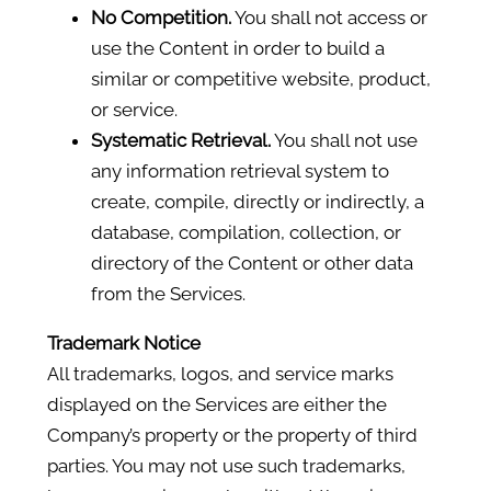
No Competition.
You shall not access or
use the Content in order to build a
similar or competitive website, product,
or service.
Systematic Retrieval.
You shall not use
any information retrieval system to
create, compile, directly or indirectly, a
database, compilation, collection, or
directory of the Content or other data
from the Services.
Trademark Notice
All trademarks, logos, and service marks
displayed on the Services are either the
Company’s property or the property of third
parties. You may not use such trademarks,