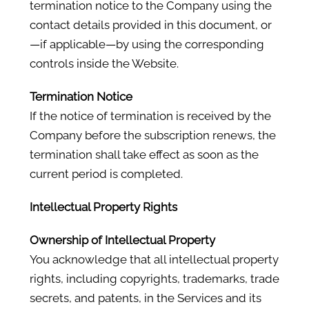
termination notice to the Company using the
contact details provided in this document, or
—if applicable—by using the corresponding
controls inside the Website.
Termination Notice
If the notice of termination is received by the
Company before the subscription renews, the
termination shall take effect as soon as the
current period is completed.
Intellectual Property Rights
Ownership of Intellectual Property
You acknowledge that all intellectual property
rights, including copyrights, trademarks, trade
secrets, and patents, in the Services and its