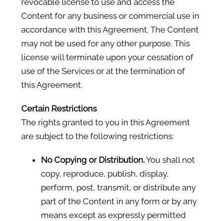
revocable license to use and access the
Content for any business or commercial use in
accordance with this Agreement. The Content
may not be used for any other purpose. This
license will terminate upon your cessation of
use of the Services or at the termination of
this Agreement.
Certain Restrictions
The rights granted to you in this Agreement
are subject to the following restrictions:
No Copying or Distribution.
You shall not
copy, reproduce, publish, display,
perform, post, transmit, or distribute any
part of the Content in any form or by any
means except as expressly permitted