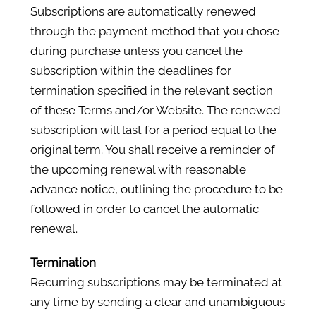
Subscriptions are automatically renewed
through the payment method that you chose
during purchase unless you cancel the
subscription within the deadlines for
termination specified in the relevant section
of these Terms and/or Website. The renewed
subscription will last for a period equal to the
original term. You shall receive a reminder of
the upcoming renewal with reasonable
advance notice, outlining the procedure to be
followed in order to cancel the automatic
renewal.
Termination
Recurring subscriptions may be terminated at
any time by sending a clear and unambiguous