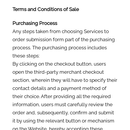
Terms and Conditions of Sale
Purchasing Process
Any steps taken from choosing Services to
order submission form part of the purchasing
process. The purchasing process includes
these steps:
By clicking on the checkout button, users
open the third-party merchant checkout
section, wherein they will have to specify their
contact details and a payment method of
their choice. After providing all the required
information, users must carefully review the
order and, subsequently, confirm and submit
it by using the relevant button or mechanism
on the Website, hereby accepting these