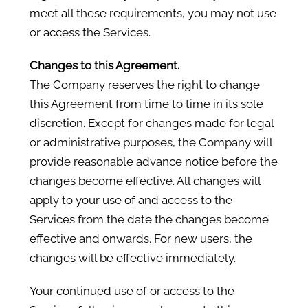
meet all these requirements, you may not use
or access the Services.
Changes to this Agreement.
The Company reserves the right to change
this Agreement from time to time in its sole
discretion. Except for changes made for legal
or administrative purposes, the Company will
provide reasonable advance notice before the
changes become effective. All changes will
apply to your use of and access to the
Services from the date the changes become
effective and onwards. For new users, the
changes will be effective immediately.
Your continued use of or access to the