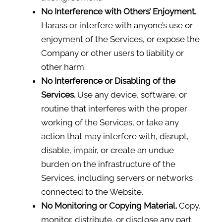
No Interference with Others’ Enjoyment.
Harass or interfere with anyone’s use or
enjoyment of the Services, or expose the
Company or other users to liability or
other harm.
No Interference or Disabling of the
Services.
Use any device, software, or
routine that interferes with the proper
working of the Services, or take any
action that may interfere with, disrupt,
disable, impair, or create an undue
burden on the infrastructure of the
Services, including servers or networks
connected to the Website.
No Monitoring or Copying Material.
Copy,
monitor, distribute, or disclose any part