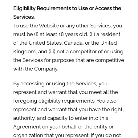
Eligibility Requirements to Use or Access the
Services.
To use the Website or any other Services, you
must be (i) at least 18 years old, (ii) a resident
of the United States, Canada, or the United
Kingdom, and (iii) not a competitor of or using
the Services for purposes that are competitive
with the Company.
By accessing or using the Services, you
represent and warrant that you meet all the
foregoing eligibility requirements. You also
represent and warrant that you have the right,
authority, and capacity to enter into this
Agreement on your behalf or the entity or
organization that you represent. If you do not