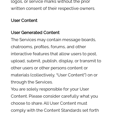
logos, or service marks without the prior
written consent of their respective owners.
User Content
User Generated Content
The Services may contain message boards,
chatrooms, profiles, forums, and other
interactive features that allow users to post,
upload, submit, publish, display, or transmit to
other users or other persons content or
materials (collectively, “User Content”) on or
through the Services.
You are solely responsible for your User
Content. Please consider carefully what you
choose to share. All User Content must
comply with the Content Standards set forth