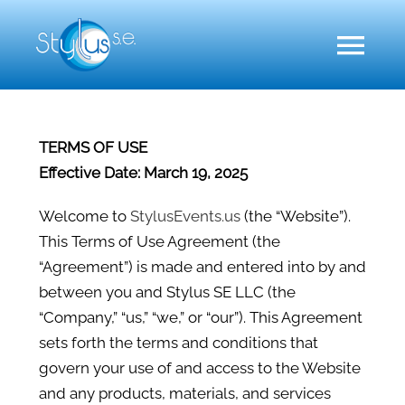
Skip
to
Toggl
content
Naviga
A
TERMS OF USE
Effective Date: March 19, 2025
Event 
Welcome to
StylusEvents.us
(the “Website”).
This Terms of Use Agreement (the
Event
“Agreement”) is made and entered into by and
between you and Stylus SE LLC (the
Our
“Company,” “us,” “we,” or “our”). This Agreement
sets forth the terms and conditions that
govern your use of and access to the Website
Co
and any products, materials, and services