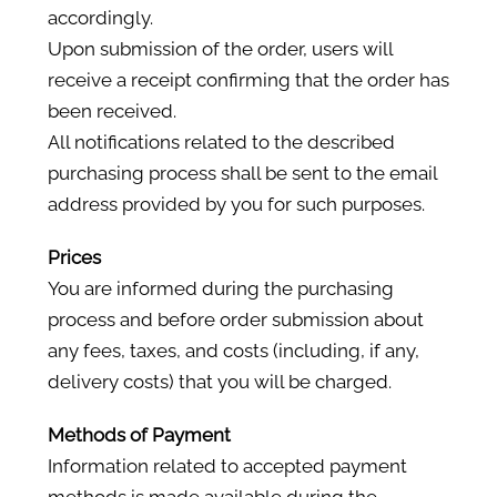
accordingly.
Upon submission of the order, users will
receive a receipt confirming that the order has
been received.
All notifications related to the described
purchasing process shall be sent to the email
address provided by you for such purposes.
Prices
You are informed during the purchasing
process and before order submission about
any fees, taxes, and costs (including, if any,
delivery costs) that you will be charged.
Methods of Payment
Information related to accepted payment