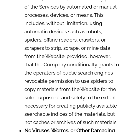
of the Services by automated or manual
processes, devices, or means. This
includes, without limitation, using
automatic devices such as robots,
spiders, offline readers, crawlers, or
scrapers to strip, scrape, or mine data
from the Website; provided, however,
that the Company conditionally grants to
the operators of public search engines
revocable permission to use spiders to
copy materials from the Website for the
sole purpose of and solely to the extent
necessary for creating publicly available
searchable indices of the materials, but
not caches or archives of such materials.
No Viruses, Worms, or Other Damaging