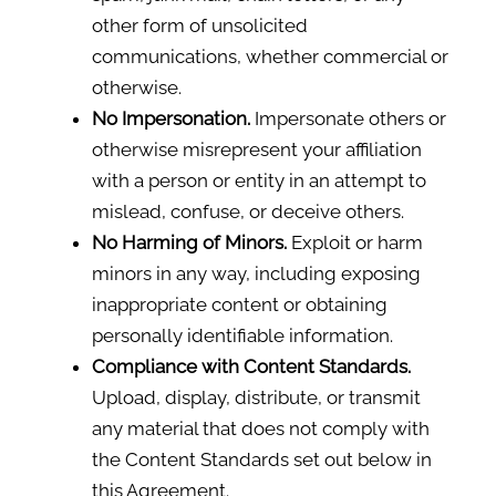
other form of unsolicited
communications, whether commercial or
otherwise.
No Impersonation.
Impersonate others or
otherwise misrepresent your affiliation
with a person or entity in an attempt to
mislead, confuse, or deceive others.
No Harming of Minors.
Exploit or harm
minors in any way, including exposing
inappropriate content or obtaining
personally identifiable information.
Compliance with Content Standards.
Upload, display, distribute, or transmit
any material that does not comply with
the Content Standards set out below in
this Agreement.