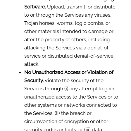
Software.
Upload, transmit, or distribute
to or through the Services any viruses,
Trojan horses, worms, logic bombs, or
other materials intended to damage or
alter the property of others, including
attacking the Services via a denial-of-
service or distributed denial-of-service
attack.
No Unauthorized Access or Violation of
Security.
Violate the security of the
Services through (i) any attempt to gain
unauthorized access to the Services or to
other systems or networks connected to
the Services, (ii) the breach or
circumvention of encryption or other
security codes or tools, or (iii) data