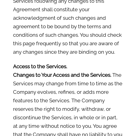
Services following any changes to this
Agreement shall constitute your
acknowledgment of such changes and
agreement to be bound by the terms and
conditions of such changes. You should check
this page frequently so that you are aware of
any changes since they are binding on you.
Access to the Services.
Changes to Your Access and the Services.
The
Services may change from time to time as the
Company evolves, refines, or adds more
features to the Services. The Company
reserves the right to modify, withdraw, or
discontinue the Services, in whole or in part,
at any time without notice to you. You agree
that the Company shall have no liability to you