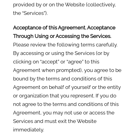
provided by or on the Website (collectively,
the “Services”).
Acceptance of this Agreement. Acceptance
Through Using or Accessing the Services.
Please review the following terms carefully.
By accessing or using the Services (or by
clicking on “accept” or “agree” to this
Agreement when prompted), you agree to be
bound by the terms and conditions of this
Agreement on behalf of yourself or the entity
or organization that you represent. If you do
not agree to the terms and conditions of this
Agreement, you may not use or access the
Services and must exit the Website
immediately.