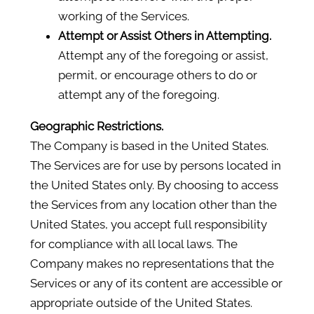
working of the Services.
Attempt or Assist Others in Attempting.
Attempt any of the foregoing or assist,
permit, or encourage others to do or
attempt any of the foregoing.
Geographic Restrictions.
The Company is based in the United States.
The Services are for use by persons located in
the United States only. By choosing to access
the Services from any location other than the
United States, you accept full responsibility
for compliance with all local laws. The
Company makes no representations that the
Services or any of its content are accessible or
appropriate outside of the United States.