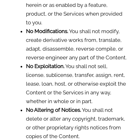
herein or as enabled by a feature,
product, or the Services when provided
to you.
No Modifications.
You shall not modify,
create derivative works from, translate,
adapt, disassemble, reverse compile, or
reverse engineer any part of the Content.
No Exploitation.
You shall not sell,
license, sublicense, transfer, assign, rent,
lease, loan, host, or otherwise exploit the
Content or the Services in any way,
whether in whole or in part.
No Altering of Notices.
You shall not
delete or alter any copyright, trademark,
or other proprietary rights notices from
copies of the Content.