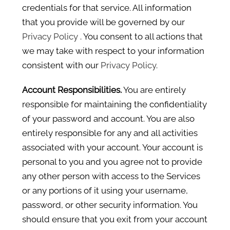
credentials for that service. All information
that you provide will be governed by our
Privacy Policy
. You consent to all actions that
we may take with respect to your information
consistent with our
Privacy Policy
.
Account Responsibilities.
You are entirely
responsible for maintaining the confidentiality
of your password and account. You are also
entirely responsible for any and all activities
associated with your account. Your account is
personal to you and you agree not to provide
any other person with access to the Services
or any portions of it using your username,
password, or other security information. You
should ensure that you exit from your account