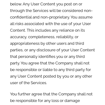
below. Any User Content you post on or
through the Services will be considered non-
confidential and non-proprietary. You assume
all risks associated with the use of your User
Content. This includes any reliance on its
accuracy, completeness, reliability, or
appropriateness by other users and third
parties, or any disclosure of your User Content
that personally identifies you or any third
party. You agree that the Company shall not
be responsible or liable to any third party for
any User Content posted by you or any other
user of the Services.
You further agree that the Company shall not
be responsible for any loss or damage