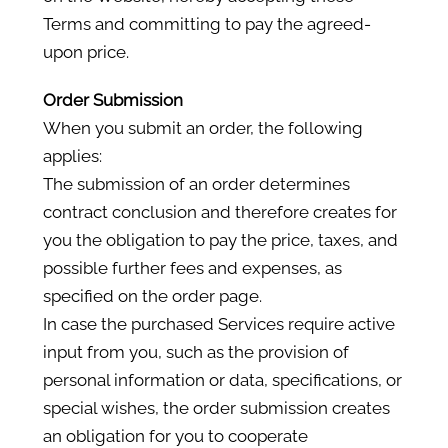
Terms and committing to pay the agreed-
upon price.
Order Submission
When you submit an order, the following
applies:
The submission of an order determines
contract conclusion and therefore creates for
you the obligation to pay the price, taxes, and
possible further fees and expenses, as
specified on the order page.
In case the purchased Services require active
input from you, such as the provision of
personal information or data, specifications, or
special wishes, the order submission creates
an obligation for you to cooperate