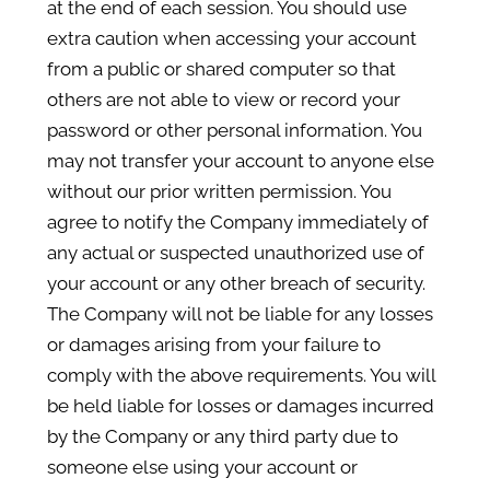
at the end of each session. You should use
extra caution when accessing your account
from a public or shared computer so that
others are not able to view or record your
password or other personal information. You
may not transfer your account to anyone else
without our prior written permission. You
agree to notify the Company immediately of
any actual or suspected unauthorized use of
your account or any other breach of security.
The Company will not be liable for any losses
or damages arising from your failure to
comply with the above requirements. You will
be held liable for losses or damages incurred
by the Company or any third party due to
someone else using your account or