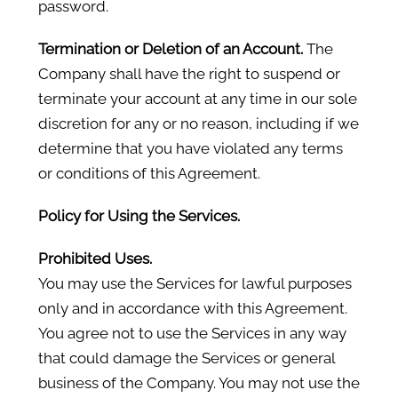
password.
Termination or Deletion of an Account.
The
Company shall have the right to suspend or
terminate your account at any time in our sole
discretion for any or no reason, including if we
determine that you have violated any terms
or conditions of this Agreement.
Policy for Using the Services.
Prohibited Uses.
You may use the Services for lawful purposes
only and in accordance with this Agreement.
You agree not to use the Services in any way
that could damage the Services or general
business of the Company. You may not use the