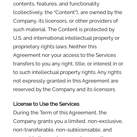
contents, features, and functionality
(collectively, the “Content”), are owned by the
Company, its licensors, or other providers of
such material. The Content is protected by
U.S. and international intellectual property or
proprietary rights laws. Neither this
Agreement nor your access to the Services
transfers to you any right, title, or interest in or
to such intellectual property rights. Any rights
not expressly granted in this Agreement are
reserved by the Company and its licensors.
License to Use the Services
During the Term of this Agreement, the
Company grants you a limited, non-exclusive,
non-transferable, non-sublicensable, and