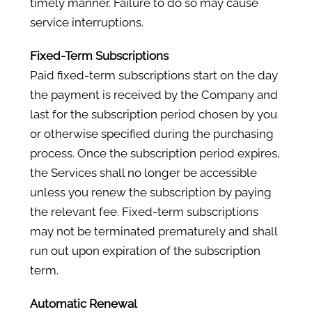
timely manner. Failure to do so may cause
service interruptions.
Fixed-Term Subscriptions
Paid fixed-term subscriptions start on the day
the payment is received by the Company and
last for the subscription period chosen by you
or otherwise specified during the purchasing
process. Once the subscription period expires,
the Services shall no longer be accessible
unless you renew the subscription by paying
the relevant fee. Fixed-term subscriptions
may not be terminated prematurely and shall
run out upon expiration of the subscription
term.
Automatic Renewal