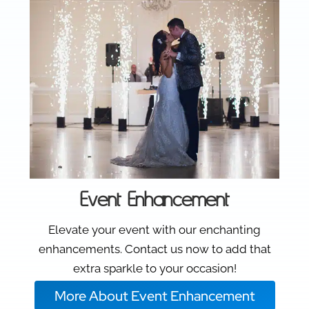
Event Enhancement
Elevate your event with our enchanting
enhancements. Contact us now to add that
extra sparkle to your occasion!
More About Event Enhancement