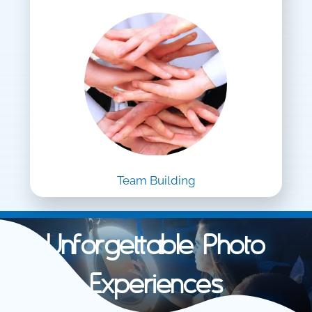
Team Building
Unforgettable Photo
Experiences