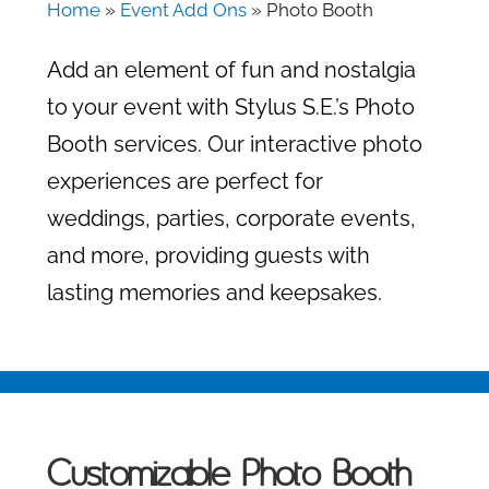
Home
»
Event Add Ons
»
Photo Booth
Add an element of fun and nostalgia
to your event with Stylus S.E.’s Photo
Booth services. Our interactive photo
experiences are perfect for
weddings, parties, corporate events,
and more, providing guests with
lasting memories and keepsakes.
Customizable Photo Booth