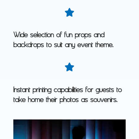
Wide selection of fun props and
backdrops to suit any event theme.
Instant printing capabilities for guests to
take home their photos as souvenirs.