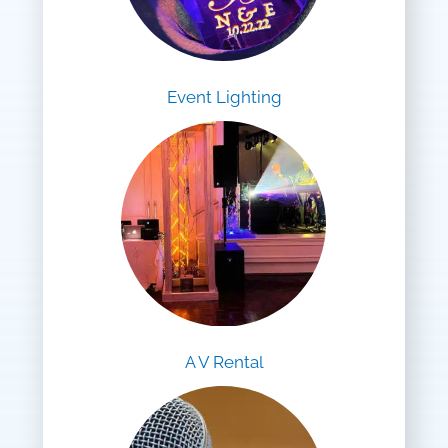
Event Lighting
A V Rental