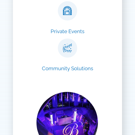
Private Events
Community Solutions