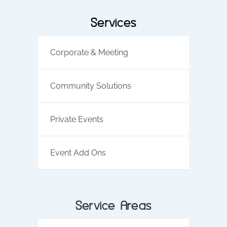
Services
Corporate & Meeting
Community Solutions
Private Events
Event Add Ons
Service Areas