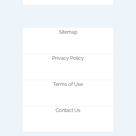
Sitemap
Privacy Policy
Terms of Use
Contact Us