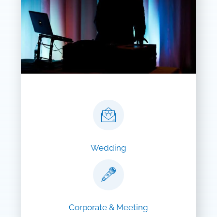
Wedding
Corporate & Meeting