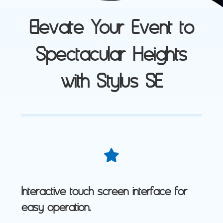
Elevate Your Event to
Spectacular Heights
with Stylus SE
Interactive touch screen interface for
easy operation.