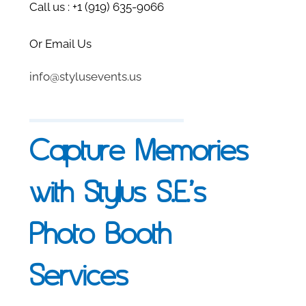
Call us : +
1 (919) 635-9066
Or Email Us
info@stylusevents.us
Capture Memories
with Stylus S.E.’s
Photo Booth
Services