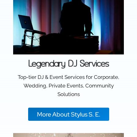
Legendary DJ Services
Top-tier DJ & Event Services for Corporate,
Wedding, Private Events, Community
Solutions
More About Stylus S. E.