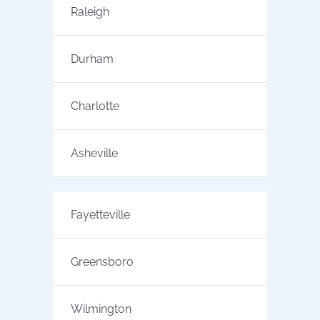
Raleigh
Durham
Charlotte
Asheville
Fayetteville
Greensboro
Wilmington