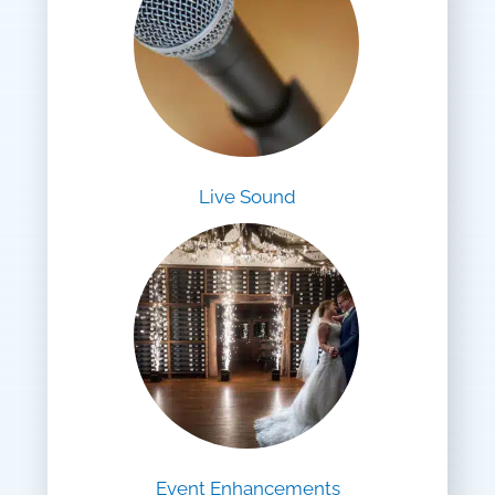
Live Sound
Event Enhancements