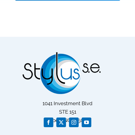
1041 Investment Blvd
STE 151
Apex
, NC
27502