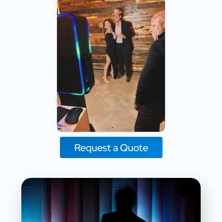
Request a Quote