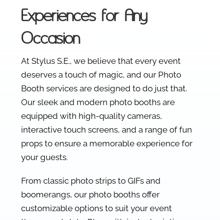
Experiences for Any
Occasion
At Stylus S.E., we believe that every event
deserves a touch of magic, and our Photo
Booth services are designed to do just that.
Our sleek and modern photo booths are
equipped with high-quality cameras,
interactive touch screens, and a range of fun
props to ensure a memorable experience for
your guests.
From classic photo strips to GIFs and
boomerangs, our photo booths offer
customizable options to suit your event