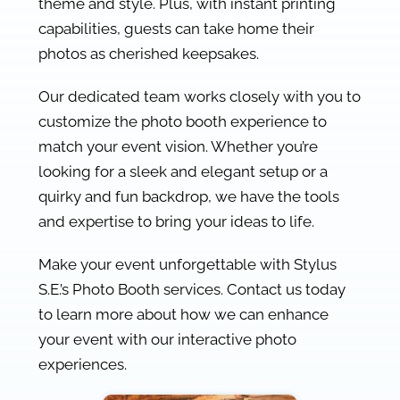
theme and style. Plus, with instant printing
capabilities, guests can take home their
photos as cherished keepsakes.
Our dedicated team works closely with you to
customize the photo booth experience to
match your event vision. Whether you’re
looking for a sleek and elegant setup or a
quirky and fun backdrop, we have the tools
and expertise to bring your ideas to life.
Make your event unforgettable with Stylus
S.E.’s Photo Booth services. Contact us today
to learn more about how we can enhance
your event with our interactive photo
experiences.