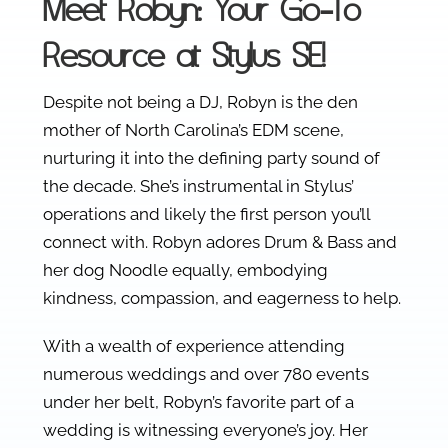
Meet Robyn: Your Go-To
Resource at Stylus SE!
Despite not being a DJ, Robyn is the den
mother of North Carolina’s EDM scene,
nurturing it into the defining party sound of
the decade. She’s instrumental in Stylus’
operations and likely the first person you’ll
connect with. Robyn adores Drum & Bass and
her dog Noodle equally, embodying
kindness, compassion, and eagerness to help.
With a wealth of experience attending
numerous weddings and over 780 events
under her belt, Robyn’s favorite part of a
wedding is witnessing everyone’s joy. Her