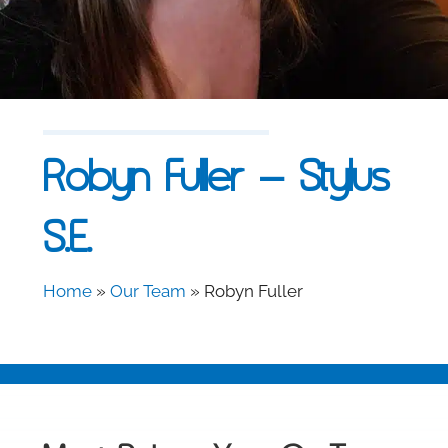
Robyn Fuller – Stylus
S.E.
Home
»
Our Team
»
Robyn Fuller