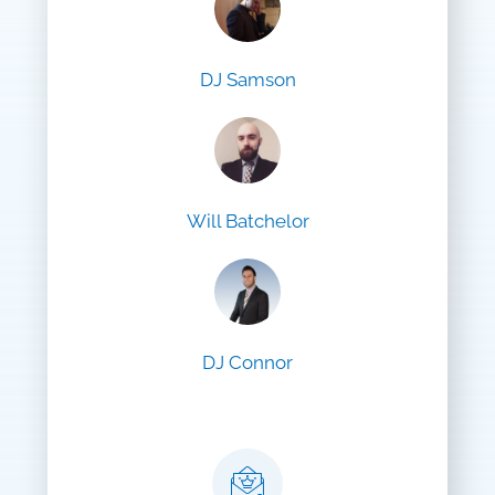
DJ Samson
Will Batchelor
DJ Connor