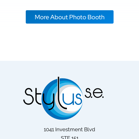
More About Photo Booth
1041 Investment Blvd
STE 151