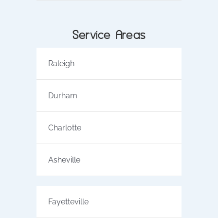
Service Areas
Raleigh
Durham
Charlotte
Asheville
Fayetteville