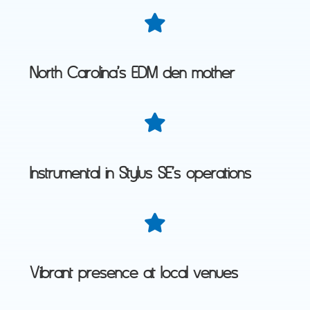
North Carolina’s EDM den mother
Instrumental in Stylus SE’s operations
Vibrant presence at local venues