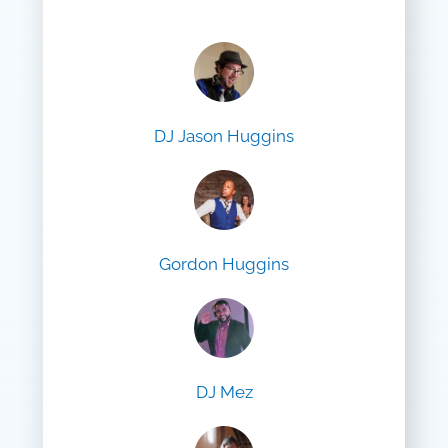
DJ Jason Huggins
Gordon Huggins
DJ Mez