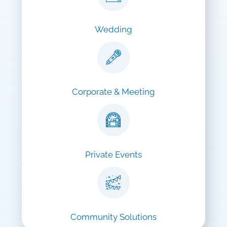
Wedding
Corporate & Meeting
Private Events
Community Solutions