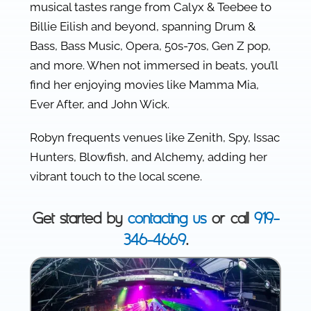
musical tastes range from Calyx & Teebee to
Billie Eilish and beyond, spanning Drum &
Bass, Bass Music, Opera, 50s-70s, Gen Z pop,
and more. When not immersed in beats, you’ll
find her enjoying movies like Mamma Mia,
Ever After, and John Wick.
Robyn frequents venues like Zenith, Spy, Issac
Hunters, Blowfish, and Alchemy, adding her
vibrant touch to the local scene.
Get started by
contacting us
or call
919-
346-4669
.