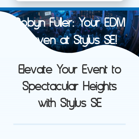
Robyn Fuller: Your EDM
Maven at Stylus SE!
Elevate Your Event to
Spectacular Heights
with Stylus SE