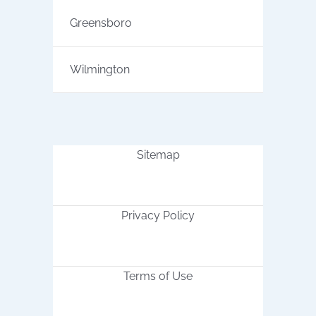
Greensboro
Wilmington
Sitemap
Privacy Policy
Terms of Use