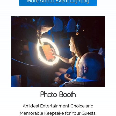
More About Event Lighting
Photo Booth
An Ideal Entertainment Choice and
Memorable Keepsake for Your Guests.