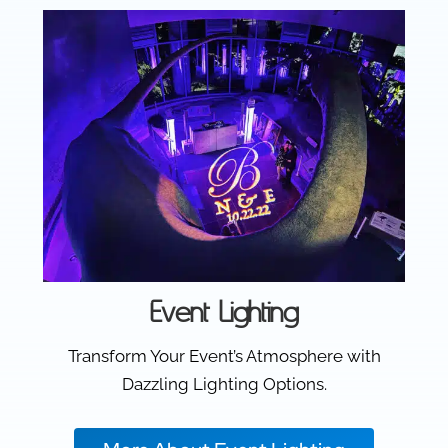
Event Lighting
Transform Your Event’s Atmosphere with
Dazzling Lighting Options.