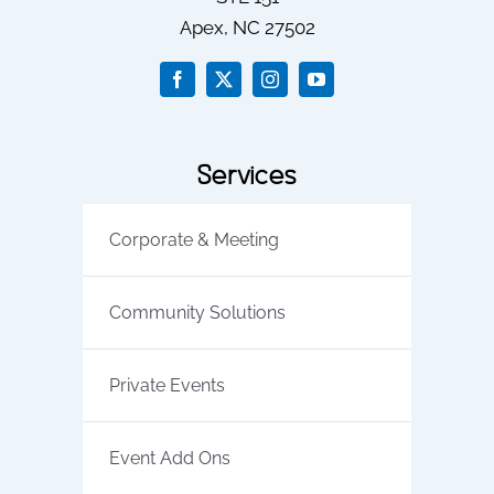
Apex
, NC
27502
Services
Corporate & Meeting
Community Solutions
Private Events
Event Add Ons